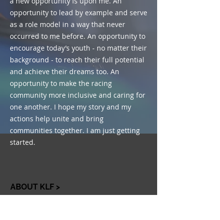
a new opportunity is upon me. An
opportunity to lead by example and serve
as a role model in a way that never
occurred to me before. An opportunity to
encourage today’s youth - no matter their
background - to reach their full potential
and achieve their dreams too. An
opportunity to make the racing
community more inclusive and caring for
one another. I hope my story and my
actions help unite and bring
communities together. I am just getting
started.
ABOUT KLF >
The Kyle Larson Foundation is
dedicated to bringing people