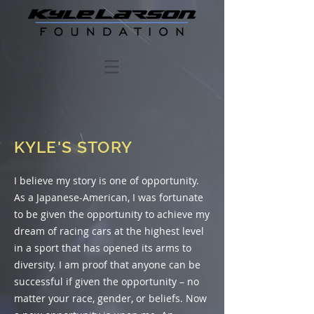
KYLE'S STORY
I believe my story is one of opportunity.
As a Japanese-American, I was fortunate
to be given the opportunity to achieve my
dream of racing cars at the highest level
in a sport that has opened its arms to
diversity. I am proof that anyone can be
successful if given the opportunity – no
matter your race, gender, or beliefs. Now