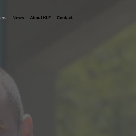
ners
News
About KLF
Contact