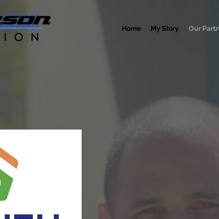
DATION
Home
My Story
Our Part