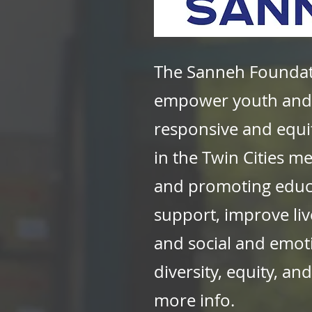
The Sanneh Foundati
empower youth and 
responsive and equi
in the Twin Cities m
and promoting educa
support, improve liv
and social and emot
diversity, equity, a
more info.