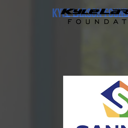
KYLE LARSON FOUN