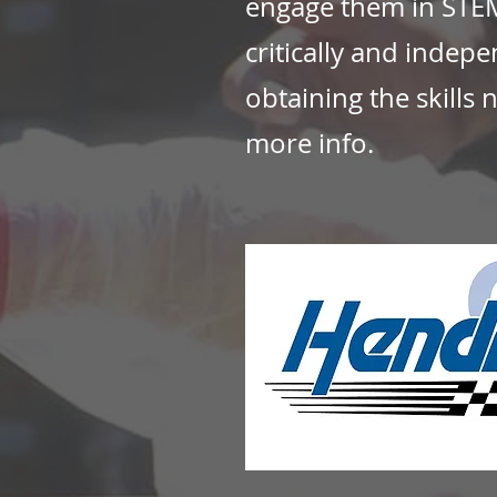
engage them in STEM
critically and indep
obtaining the skills 
more info.