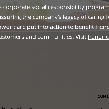
e corporate social responsibility progra
ssuring the company’s legacy of caring f
ork are put into action to benefit Hen
ustomers and communities. Visit
hendric
CONT
dicated to bringing
Email: