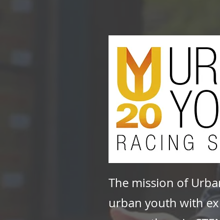
The mission of Urba
urban youth with exp