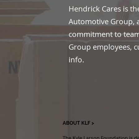
Hendrick Cares is th
Automotive Group, a
commitment to teamw
Group employees, c
info.
ABOUT KLF >
The Kyle Larson Foundation is de