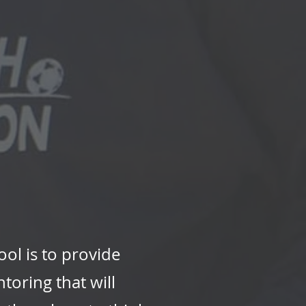
ol is to provide
toring that will