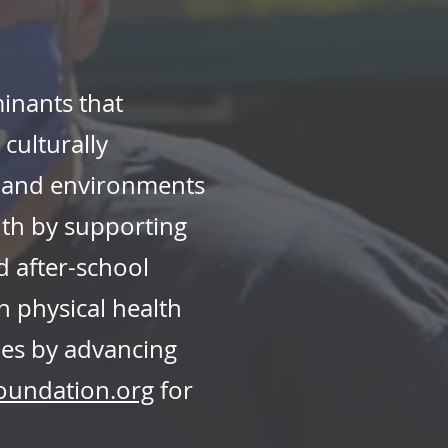
inants that
ulturally
, and environments
uth by supporting
 after-school
n physical health
es by advancing
oundation.org
for