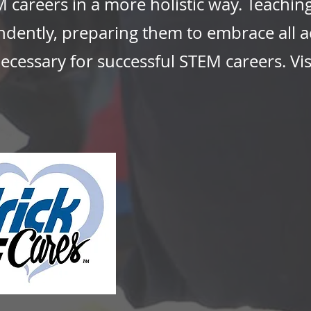
 careers in a more holistic way. Teachin
endently, preparing them to embrace all 
necessary for successful STEM careers. Vis