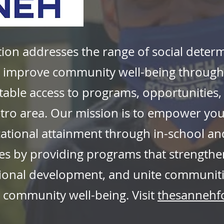
on addresses the range of social determ
improve community well-being through c
table access to programs, opportunities
etro area. Our mission is to empower yo
tional attainment through in-school and
es by providing programs that strengthe
ional development, and unite communiti
nd community well-being. Visit
thesannehf