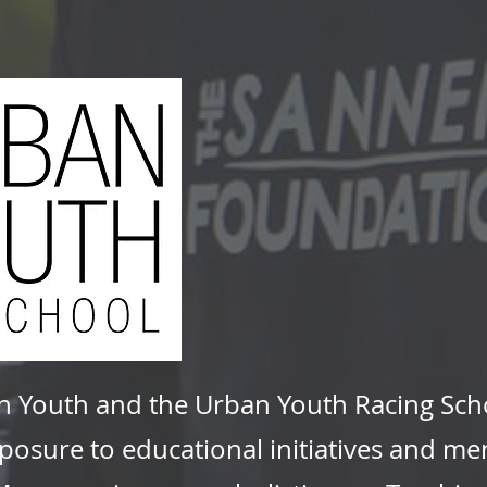
n Youth and the Urban Youth Racing Scho
osure to educational initiatives and men