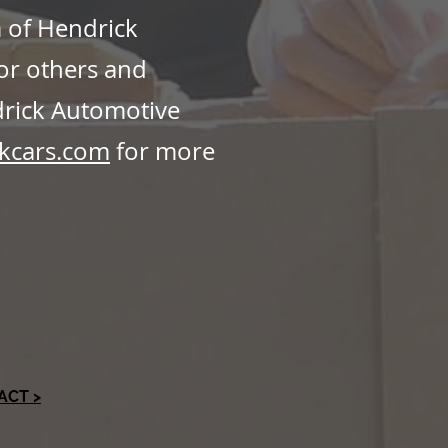
m of Hendrick
or others and
drick Automotive
kcars.com
for more
ACT >