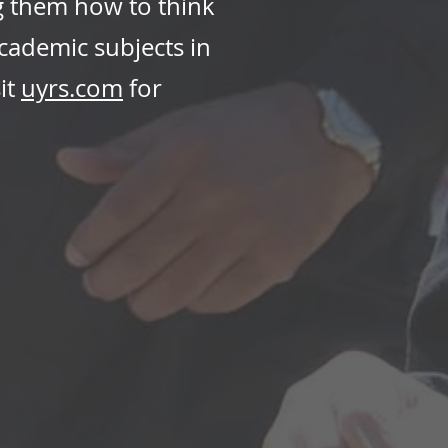
g them how to think
academic subjects in
it
uyrs.com
for